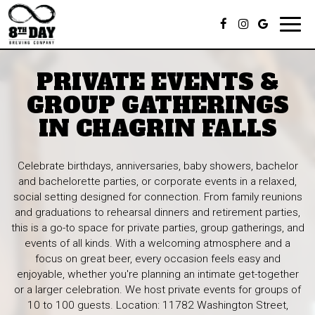
Toggl
navig
PRIVATE EVENTS &
GROUP GATHERINGS
IN CHAGRIN FALLS
Celebrate birthdays, anniversaries, baby showers, bachelor
and bachelorette parties, or corporate events in a relaxed,
social setting designed for connection. From family reunions
and graduations to rehearsal dinners and retirement parties,
this is a go-to space for private parties, group gatherings, and
events of all kinds. With a welcoming atmosphere and a
focus on great beer, every occasion feels easy and
enjoyable, whether you're planning an intimate get-together
or a larger celebration. We host private events for groups of
10 to 100 guests. Location: 11782 Washington Street,