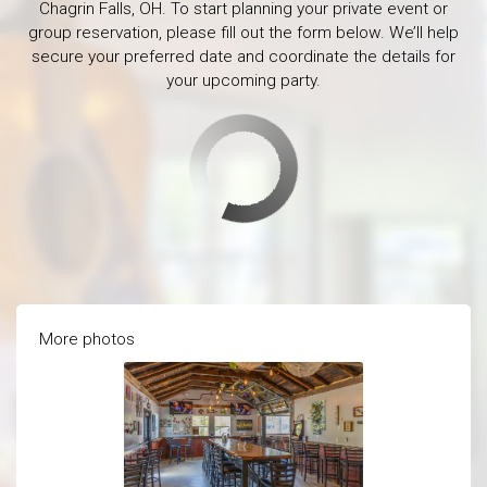
Chagrin Falls, OH. To start planning your private event or
group reservation, please fill out the form below. We’ll help
secure your preferred date and coordinate the details for
your upcoming party.
More photos